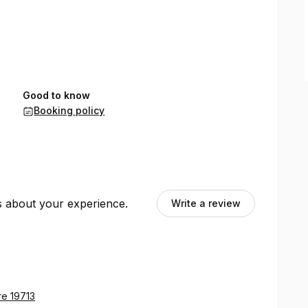
Good to know
Booking policy
ts about your experience.
Write a review
re 19713