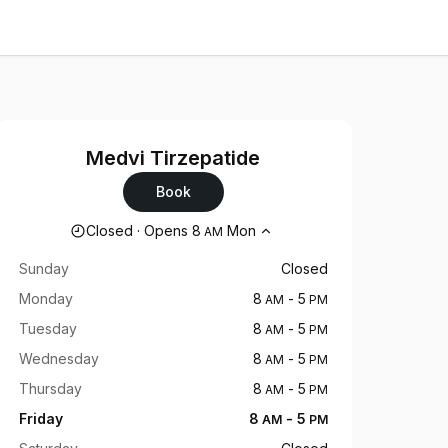
Medvi Tirzepatide
Book
Opening hours
Closed
·
Opens
8
Mon
AM
Sunday
Closed
Monday
8
-
5
AM
PM
Tuesday
8
-
5
AM
PM
Wednesday
8
-
5
AM
PM
Thursday
8
-
5
AM
PM
Friday
8
-
5
AM
PM