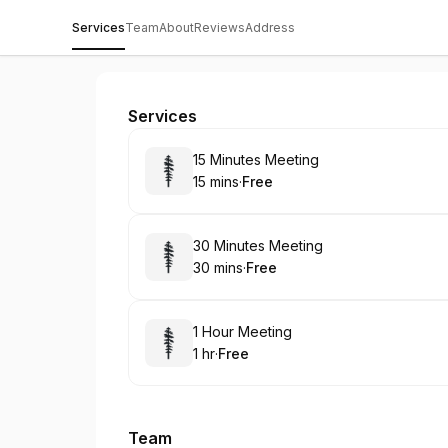
Services
Team
About
Reviews
Address
Medvi Tirzepatide
Services
Book
15 Minutes Meeting
15 mins
·
Free
.
Duration
.
Price
:
:
Book
30 Minutes Meeting
30 mins
·
Free
.
Duration
.
Price
:
:
Book
1 Hour Meeting
1 hr
·
Free
.
Duration
.
Price
:
:
Team