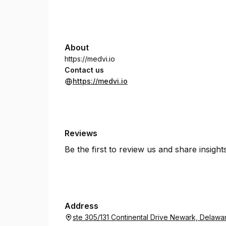
About
https://medvi.io
Contact us
https://medvi.io
Reviews
Be the first to review us and share insigh
Address
ste 305/131 Continental Drive Newark, Delawa