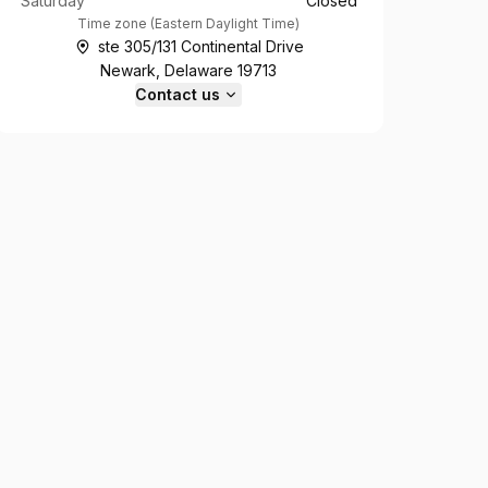
Saturday
Closed
Time zone
(
Eastern Daylight Time
)
ste 305/131 Continental Drive
Newark, Delaware 19713
Contact us